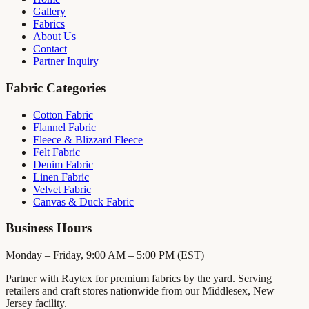
Gallery
Fabrics
About Us
Contact
Partner Inquiry
Fabric Categories
Cotton Fabric
Flannel Fabric
Fleece & Blizzard Fleece
Felt Fabric
Denim Fabric
Linen Fabric
Velvet Fabric
Canvas & Duck Fabric
Business Hours
Monday – Friday, 9:00 AM – 5:00 PM (EST)
Partner with Raytex for premium fabrics by the yard. Serving
retailers and craft stores nationwide from our Middlesex, New
Jersey facility.