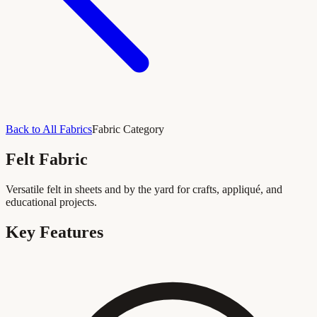
Back to All Fabrics
Fabric Category
Felt Fabric
Versatile felt in sheets and by the yard for crafts, appliqué, and
educational projects.
Key Features