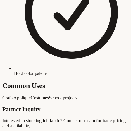
Bold color palette
Common Uses
Crafts
Appliqué
Costumes
School projects
Partner Inquiry
Interested in stocking
felt fabric
? Contact our team for trade pricing
and availability.