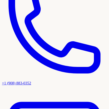
+1 (908) 883-0352