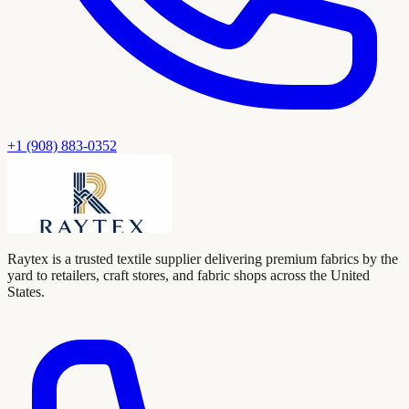
+1 (908) 883-0352
Raytex is a trusted textile supplier delivering premium fabrics by the
yard to retailers, craft stores, and fabric shops across the United
States.