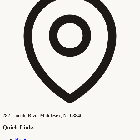
282 Lincoln Blvd, Middlesex, NJ 08846
Quick Links
Home