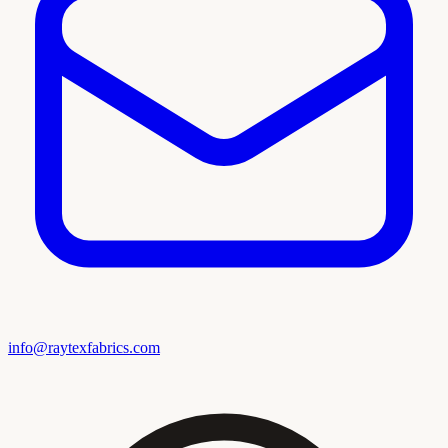
info@raytexfabrics.com