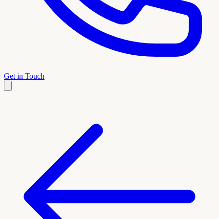
Get in Touch