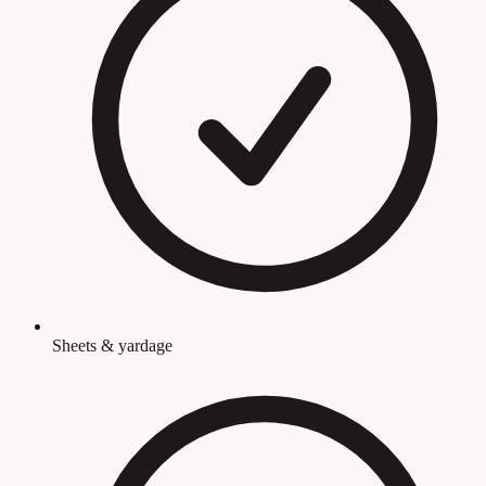
Sheets & yardage