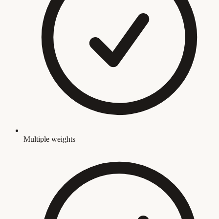
Multiple weights