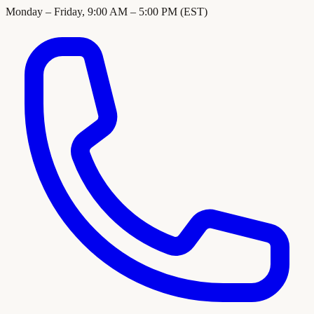
Monday – Friday, 9:00 AM – 5:00 PM (EST)