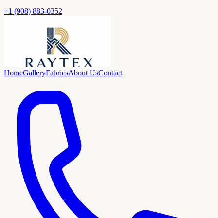
+1 (908) 883-0352
Home
Gallery
Fabrics
About Us
Contact