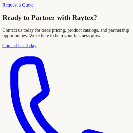
Request a Quote
Ready to Partner with Raytex?
Contact us today for trade pricing, product catalogs, and partnership
opportunities. We're here to help your business grow.
Contact Us Today