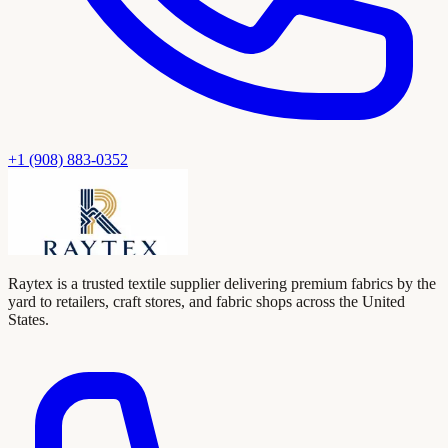
+1 (908) 883-0352
Raytex is a trusted textile supplier delivering premium fabrics by the
yard to retailers, craft stores, and fabric shops across the United
States.