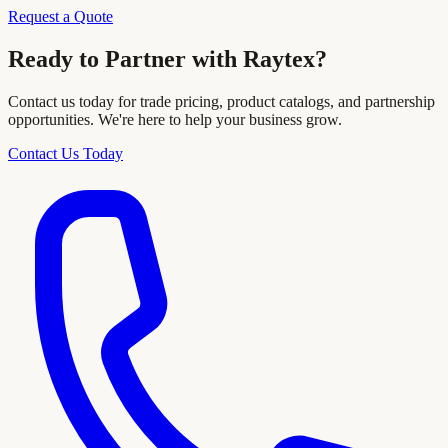
Request a Quote
Ready to Partner with Raytex?
Contact us today for trade pricing, product catalogs, and partnership
opportunities. We're here to help your business grow.
Contact Us Today