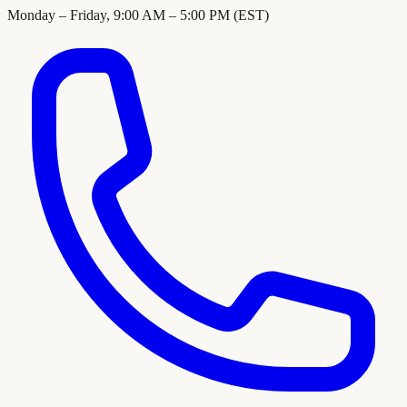
Monday – Friday, 9:00 AM – 5:00 PM (EST)