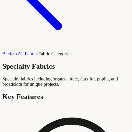
Back to All Fabrics
Fabric Category
Specialty Fabrics
Specialty fabrics including organza, tulle, faux fur, poplin, and
broadcloth for unique projects.
Key Features