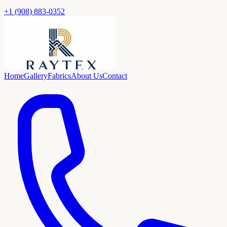
+1 (908) 883-0352
Home
Gallery
Fabrics
About Us
Contact