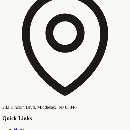
282 Lincoln Blvd, Middlesex, NJ 08846
Quick Links
Home