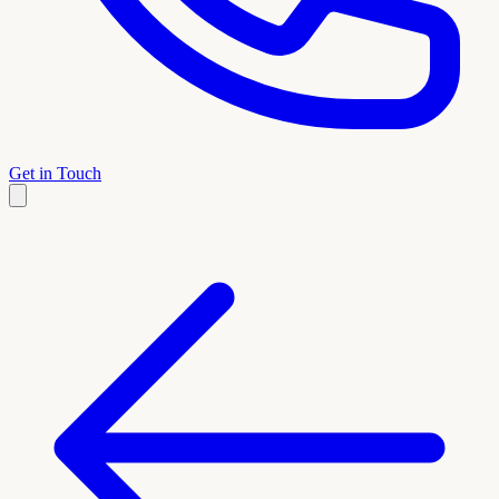
Get in Touch