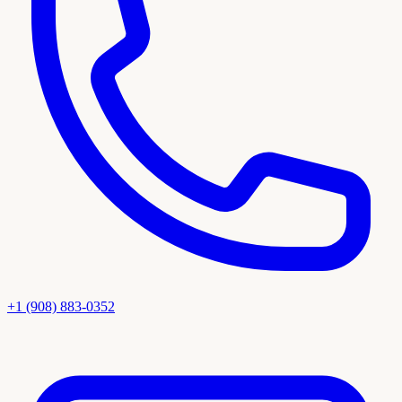
+1 (908) 883-0352