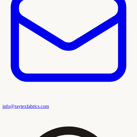
info@raytexfabrics.com