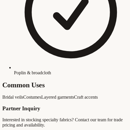
Poplin & broadcloth
Common Uses
Bridal veils
Costumes
Layered garments
Craft accents
Partner Inquiry
Interested in stocking
specialty fabrics
? Contact our team for trade
pricing and availability.