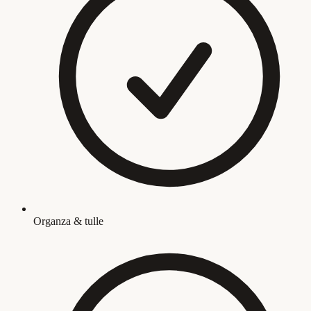
Organza & tulle