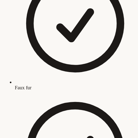
Faux fur