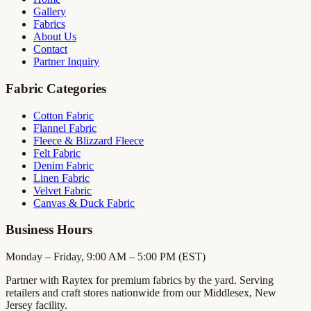
Gallery
Fabrics
About Us
Contact
Partner Inquiry
Fabric Categories
Cotton Fabric
Flannel Fabric
Fleece & Blizzard Fleece
Felt Fabric
Denim Fabric
Linen Fabric
Velvet Fabric
Canvas & Duck Fabric
Business Hours
Monday – Friday, 9:00 AM – 5:00 PM (EST)
Partner with Raytex for premium fabrics by the yard. Serving
retailers and craft stores nationwide from our Middlesex, New
Jersey facility.